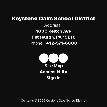
Keystone Oaks School District
Address:
1000 Kelton Ave
Pittsburgh, PA 15216
Phone:
412-571-6000
Site Map
Accessibility
Sign In
Contents © 2026 Keystone Oaks School District