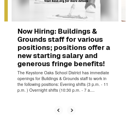
to
navigate.
Now Hiring: Buildings &
Grounds staff for various
positions; positions offer a
new starting salary and
generous fringe benefits!
The Keystone Oaks School District has immediate
openings for Buildings & Grounds staff to work in
the following positions: Evening shifts (3 p.m. - 11
p.m. ) Overnight shifts (10:30 p.m. - 7 a....