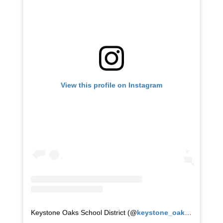
View this profile on Instagram
Keystone Oaks School District
(@
keystone_oaks
) • Instag