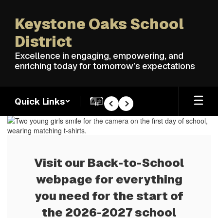
Skip
to
Keystone Oaks School
main
content
District
Excellence in engaging, empowering, and
enriching today for tomorrow’s expectations
Quick Links
Pause
Previous
Next
Homepage
Visit our Back-to-School
webpage for everything
you need for the start of
the 2026-2027 school