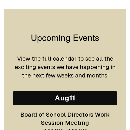
Upcoming Events
View the full calendar to see all the
exciting events we have happening in
the next few weeks and months!
Contains
15
slides.
Use
the
next
and