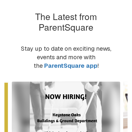
The Latest from
ParentSquare
Stay up to date on exciting news,
events and more with
the
ParentSquare app
!
Contains
6
slides.
Use
the
next
and
previous
buttons