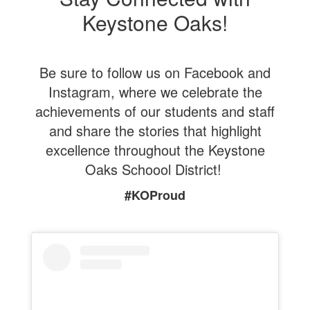
Keystone Oaks!
Be sure to follow us on Facebook and
Instagram, where we celebrate the
achievements of our students and staff
and share the stories that highlight
excellence throughout the Keystone
Oaks Schoool District!
#KOProud