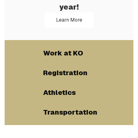
year!
Learn More
Work at KO
Registration
Athletics
Transportation