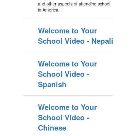
and other aspects of attending school
in America.
Welcome to Your
School Video - Nepali
Welcome to Your
School Video -
Spanish
Welcome to Your
School Video -
Chinese