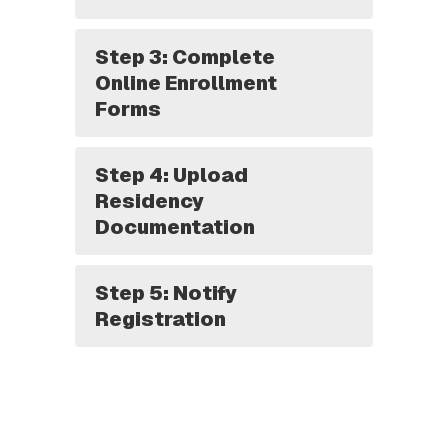
Step 3: Complete
Online Enrollment
Forms
Step 4: Upload
Residency
Documentation
Step 5: Notify
Registration