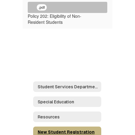
.pdf
Policy 202: Eligibility of Non-
Resident Students
Student Services Department Home
Special Education
Resources
New Student Registration