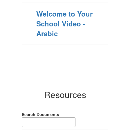
Welcome to Your
School Video -
Arabic
Resources
Search Documents