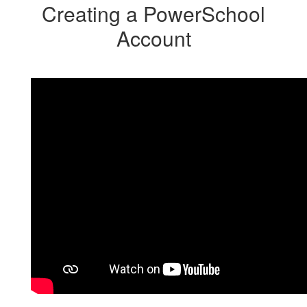
Creating a PowerSchool
Account