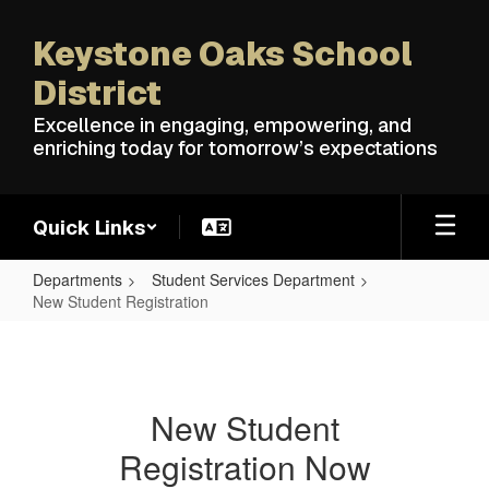
Skip
to
Keystone Oaks School
main
content
District
Excellence in engaging, empowering, and
enriching today for tomorrow’s expectations
Quick Links
Departments
Student Services Department
New Student Registration
New
Student
Registration
New Student
Registration Now