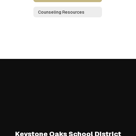
Counseling Resources
Keystone Oaks School District