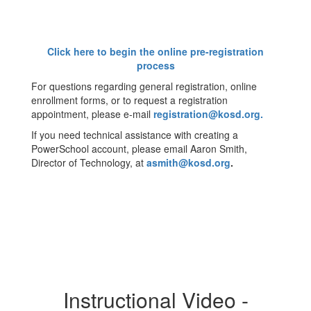
Click here to begin the online pre-registration
process
For questions regarding general registration, online
enrollment forms, or to request a registration
appointment, please e-mail
registration@kosd.org.
If you need technical assistance with creating a
PowerSchool account, please email Aaron Smith,
Director of Technology, at
asmith@kosd.org
.
Instructional Video -