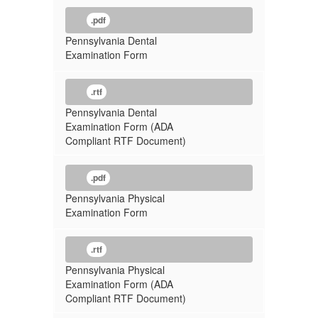
.pdf
Pennsylvania Dental
Examination Form
.rtf
Pennsylvania Dental
Examination Form (ADA
Compliant RTF Document)
.pdf
Pennsylvania Physical
Examination Form
.rtf
Pennsylvania Physical
Examination Form (ADA
Compliant RTF Document)