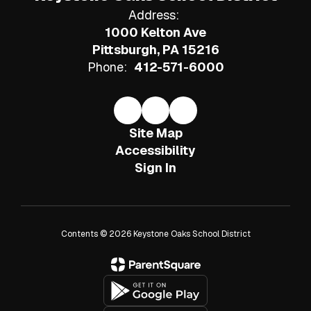
Address:
1000 Kelton Ave
Pittsburgh, PA 15216
Phone:
412-571-6000
Site Map
Accessibility
Sign In
Contents © 2026 Keystone Oaks School District