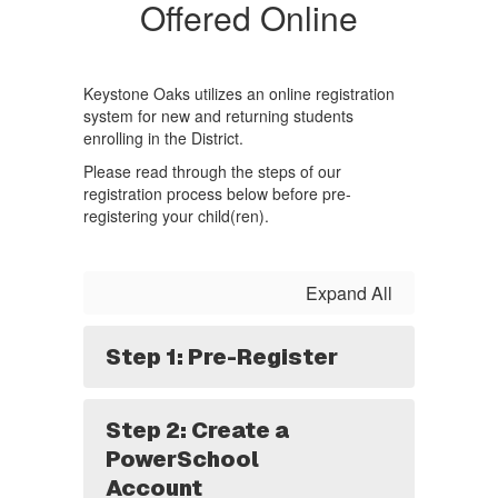
Offered Online
Keystone Oaks utilizes an online registration
system for new and returning students
enrolling in the District.
Please read through the steps of our
registration process below before pre-
registering your child(ren).
Expand All
Step 1: Pre-Register
Step 2: Create a
PowerSchool
Account