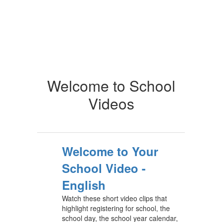
Welcome to School
Videos
Welcome to Your
School Video -
English
Watch these short video clips that
highlight registering for school, the
school day, the school year calendar,