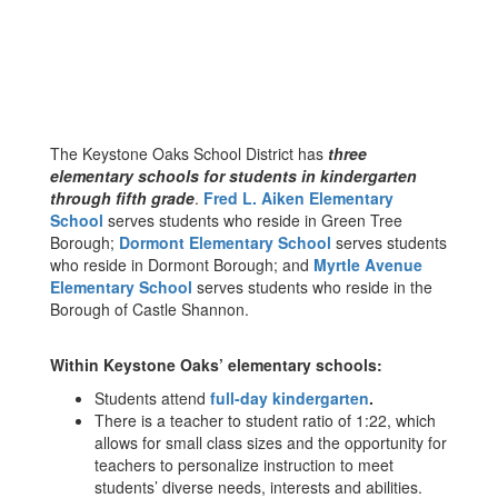
The Keystone Oaks School District has
three
elementary schools for students in kindergarten
through fifth grade
.
Fred L. Aiken Elementary
School
serves students who reside in Green Tree
Borough;
Dormont Elementary School
serves students
who reside in Dormont Borough; and
Myrtle Avenue
Elementary School
serves students who reside in the
Borough of Castle Shannon.
Within Keystone Oaks’ elementary schools:
Students attend
full-day kindergarten
.
There is a teacher to student ratio of 1:22, which
allows for small class sizes and the opportunity for
teachers to personalize instruction to meet
students’ diverse needs, interests and abilities.