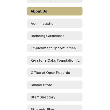
About Us
Administration
Branding Guidelines
Employment Opportunities
Keystone Oaks Foundation for Educational Excellence
Office of Open Records
School Store
Staff Directory
Strategic Plan