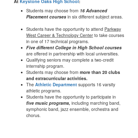
At
Keystone Oaks High School
:
Students may choose from
16 Advanced
Placement courses
in six different subject areas.
Students have the opportunity to attend
Parkway
West Career & Technology Center
to take courses
in one of 17 technical programs.
Five different College in High School courses
are offered in partnership with local universities.
Qualifying seniors may complete a two-credit
internship program.
Students may choose from
more than 20 clubs
and extracurricular activities.
The
Athletic Department
supports 16 varsity
athletic programs.
Students have the opportunity to participate in
five music programs,
including marching band,
symphonic band, jazz ensemble, orchestra and
chorus.