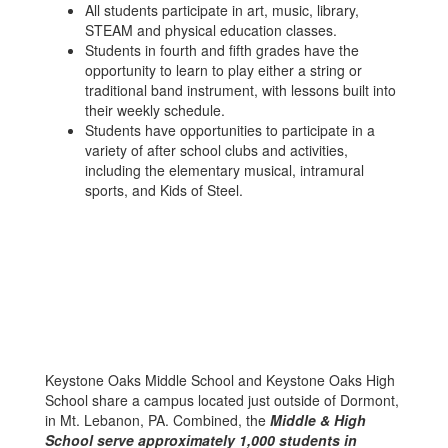
All students participate in art, music, library,
STEAM and physical education classes.
Students in fourth and fifth grades have the
opportunity to learn to play either a string or
traditional band instrument, with lessons built into
their weekly schedule.
Students have opportunities to participate in a
variety of after school clubs and activities,
including the elementary musical, intramural
sports, and Kids of Steel.
Keystone Oaks Middle School and Keystone Oaks High
School share a campus located just outside of Dormont,
in Mt. Lebanon, PA. Combined, the
Middle & High
School serve approximately 1,000 students in