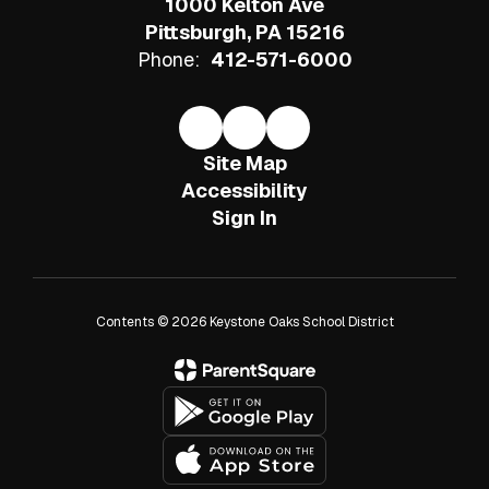
1000 Kelton Ave
Pittsburgh, PA 15216
Phone:
412-571-6000
Site Map
Accessibility
Sign In
Contents © 2026 Keystone Oaks School District