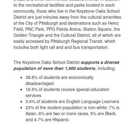
to the recreational facilities and parks located in each
community, those who live in the Keystone Oaks School
District are just minutes away from the cultural amenities
of the City of Pittsburgh and destinations such as Heinz
Field, PNC Park, PPG Paints Arena, Station Square, the
Golden Triangle and the Cultural District, all of which are
easily accessed by Pittsburgh Regional Transit, which
includes both light rail and and bus transportation.
The Keystone Oaks School District
supports a diverse
population of more than 1,900 students
, including:
38.8% of students are economically
disadvantaged
16.5% of students receive special education
services
3.6% of students are English Language Learners
23% of the student population is non-white; 7% is
Asian, 6% are two or more races, 5% are Black,
and 4.7% are Hispanic.