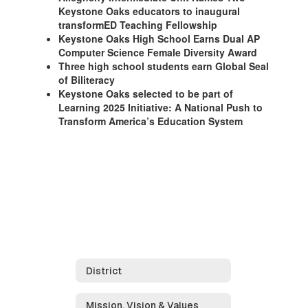
Keystone Oaks educators to inaugural
transformED Teaching Fellowship
Keystone Oaks High School Earns Dual AP
Computer Science Female Diversity Award
Three high school students earn Global Seal
of Biliteracy
Keystone Oaks selected to be part of
Learning 2025 Initiative: A National Push to
Transform America’s Education System
District
Mission, Vision & Values