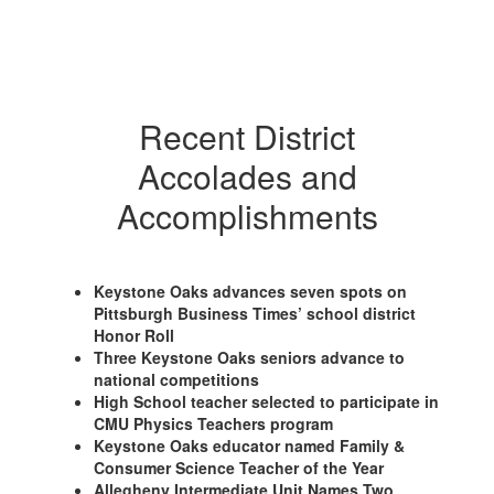
Recent District
Accolades and
Accomplishments
Keystone Oaks advances seven spots on
Pittsburgh Business Times’ school district
Honor Roll
Three Keystone Oaks seniors advance to
national competitions
High School teacher selected to participate in
CMU Physics Teachers program
Keystone Oaks educator named Family &
Consumer Science Teacher of the Year
Allegheny Intermediate Unit Names Two