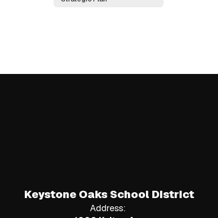
Keystone Oaks School District
Address: