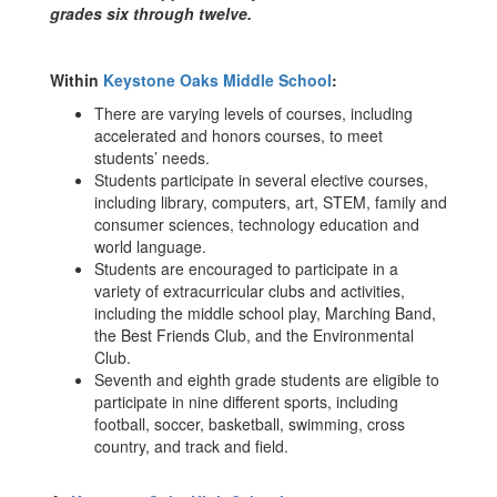
grades six through twelve.
Within
Keystone Oaks Middle School
:
There are varying levels of courses, including
accelerated and honors courses, to meet
students’ needs.
Students participate in several elective courses,
including library, computers, art, STEM, family and
consumer sciences, technology education and
world language.
Students are encouraged to participate in a
variety of extracurricular clubs and activities,
including the middle school play, Marching Band,
the Best Friends Club, and the Environmental
Club.
Seventh and eighth grade students are eligible to
participate in nine different sports, including
football, soccer, basketball, swimming, cross
country, and track and field.