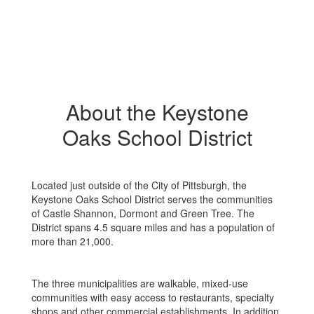
About the Keystone
Oaks School District
Located just outside of the City of Pittsburgh, the
Keystone Oaks School District serves the communities
of Castle Shannon, Dormont and Green Tree. The
District spans 4.5 square miles and has a population of
more than 21,000.
The three municipalities are walkable, mixed-use
communities with easy access to restaurants, specialty
shops and other commercial establishments. In addition