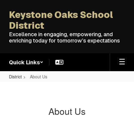
Skip
to
Keystone Oaks School
main
content
District
Excellence in engaging, empowering, and
enriching today for tomorrow’s expectations
Quick Links
District
About Us
About
Us
About Us