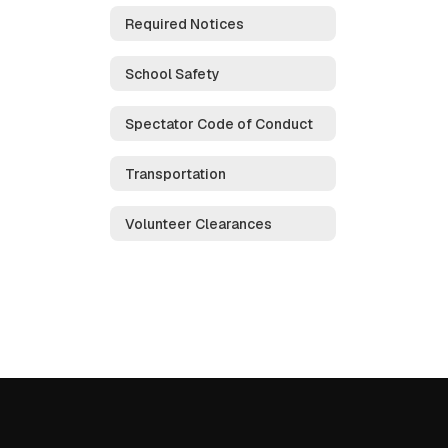
Required Notices
School Safety
Spectator Code of Conduct
Transportation
Volunteer Clearances