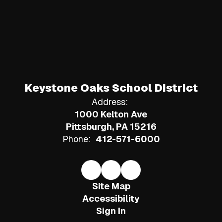
Keystone Oaks School District
Address:
1000 Kelton Ave
Pittsburgh, PA 15216
Phone:
412-571-6000
Site Map
Accessibility
Sign In