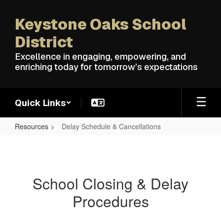
Skip
to
Keystone Oaks School
main
content
District
Excellence in engaging, empowering, and
enriching today for tomorrow’s expectations
Quick Links
Resources
Delay Schedule & Cancellations
Delay
Schedule
&
School Closing & Delay
Cancellations
Procedures