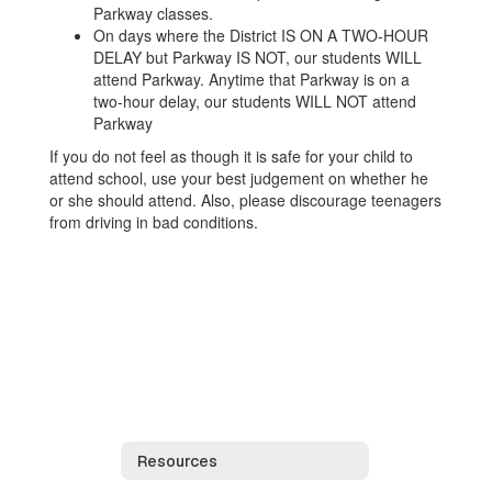
Parkway classes.
On days where the District IS ON A TWO-HOUR
DELAY but Parkway IS NOT, our students WILL
attend Parkway. Anytime that Parkway is on a
two-hour delay, our students WILL NOT attend
Parkway
If you do not feel as though it is safe for your child to
attend school, use your best judgement on whether he
or she should attend. Also, please discourage teenagers
from driving in bad conditions.
Resources