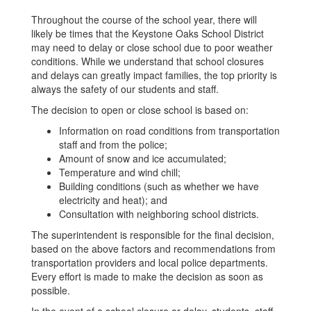
Throughout the course of the school year, there will
likely be times that the Keystone Oaks School District
may need to delay or close school due to poor weather
conditions. While we understand that school closures
and delays can greatly impact families, the top priority is
always the safety of our students and staff.
The decision to open or close school is based on:
Information on road conditions from transportation
staff and from the police;
Amount of snow and ice accumulated;
Temperature and wind chill;
Building conditions (such as whether we have
electricity and heat); and
Consultation with neighboring school districts.
The superintendent is responsible for the final decision,
based on the above factors and recommendations from
transportation providers and local police departments.
Every effort is made to make the decision as soon as
possible.