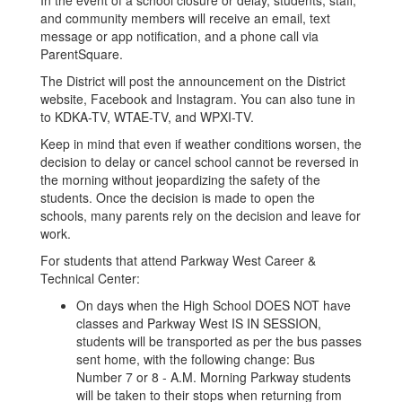
In the event of a school closure or delay, students, staff,
and community members will receive an email, text
message or app notification, and a phone call via
ParentSquare.
The District will post the announcement on the District
website, Facebook and Instagram. You can also tune in
to KDKA-TV, WTAE-TV, and WPXI-TV.
Keep in mind that even if weather conditions worsen, the
decision to delay or cancel school cannot be reversed in
the morning without jeopardizing the safety of the
students. Once the decision is made to open the
schools, many parents rely on the decision and leave for
work.
For students that attend Parkway West Career &
Technical Center:
On days when the High School DOES NOT have
classes and Parkway West IS IN SESSION,
students will be transported as per the bus passes
sent home, with the following change: Bus
Number 7 or 8 - A.M. Morning Parkway students
will be taken to their stops when returning from