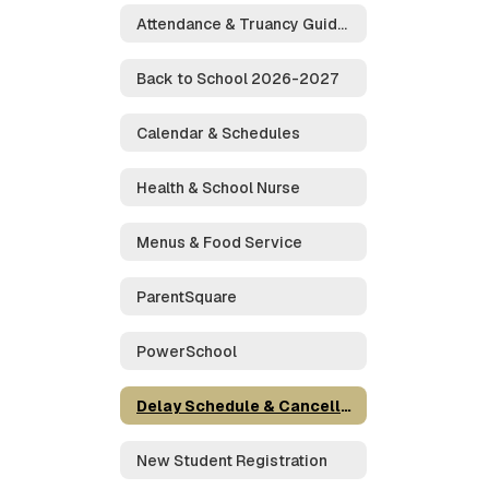
Attendance & Truancy Guidelines
Back to School 2026-2027
Calendar & Schedules
Health & School Nurse
Menus & Food Service
ParentSquare
PowerSchool
Delay Schedule & Cancellations
New Student Registration