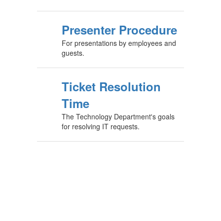
Presenter Procedure
For presentations by employees and
guests.
Ticket Resolution
Time
The Technology Department's goals
for resolving IT requests.