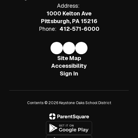
Address:
1000 Kelton Ave
Pittsburgh, PA 15216
Phone:
412-571-6000
Site Map
Accessibility
Sign In
Contents © 2026 Keystone Oaks School District