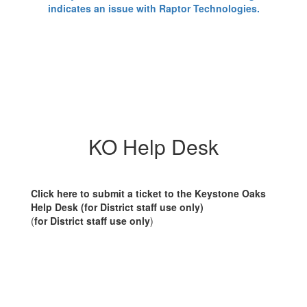
KO Help Desk
Click here to submit a ticket to the Keystone Oaks
Help Desk (for District staff use only)
(
for District staff use only
)