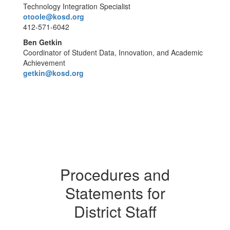
Technology Integration Specialist
otoole@kosd.org
412-571-6042
Ben Getkin
Coordinator of Student Data, Innovation, and Academic
Achievement
getkin@kosd.org
Procedures and
Statements for
District Staff