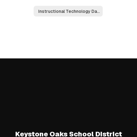
Instructional Technology Dashboard
Keystone Oaks School District