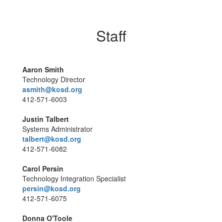
Staff
Aaron Smith
Technology Director
asmith@kosd.org
412-571-6003
Justin Talbert
Systems Administrator
talbert@kosd.org
412-571-6082
Carol Persin
Technology Integration Specialist
persin@kosd.org
412-571-6075
Donna O'Toole