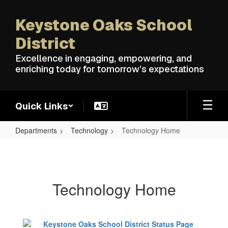
Skip
to
Keystone Oaks School
main
content
District
Excellence in engaging, empowering, and
enriching today for tomorrow’s expectations
Quick Links
Departments
Technology
Technology Home
Technology
Home
Technology Home